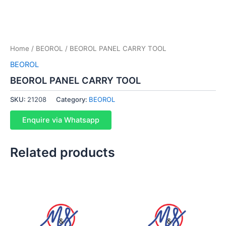
Home
/
BEOROL
/ BEOROL PANEL CARRY TOOL
BEOROL
BEOROL PANEL CARRY TOOL
SKU:
21208
Category:
BEOROL
Enquire via Whatsapp
Related products