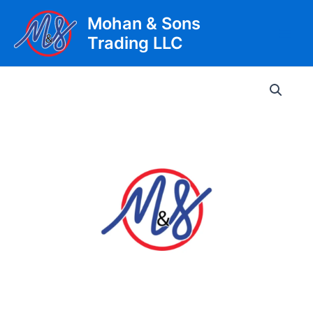
Skip
Mohan & Sons
to
Trading LLC
content
Main
Men