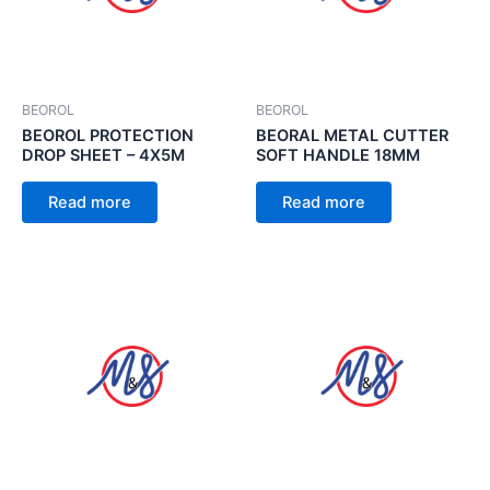
BEOROL
BEOROL
BEOROL PROTECTION
BEORAL METAL CUTTER
DROP SHEET – 4X5M
SOFT HANDLE 18MM
Read more
Read more