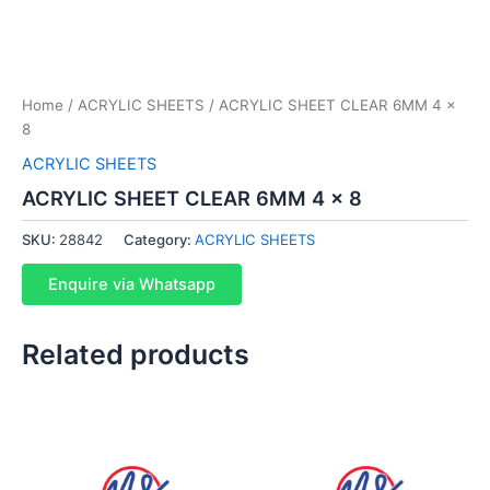
Home
/
ACRYLIC SHEETS
/ ACRYLIC SHEET CLEAR 6MM 4 x
8
ACRYLIC SHEETS
ACRYLIC SHEET CLEAR 6MM 4 x 8
SKU:
28842
Category:
ACRYLIC SHEETS
Enquire via Whatsapp
Related products