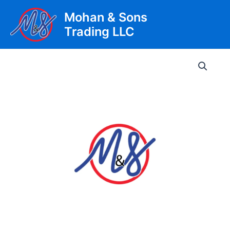
Skip
Mohan & Sons
to
Trading LLC
content
Main
Men