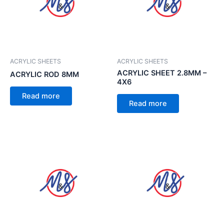
ACRYLIC SHEETS
ACRYLIC SHEETS
ACRYLIC SHEET 2.8MM –
ACRYLIC ROD 8MM
4X6
Read more
Read more