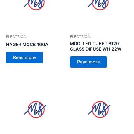
ELECTRICAL
ELECTRICAL
MODI LED TUBE T8120
HAGER MCCB 100A
GLASS DIFUSE WH 22W
Read more
Read more