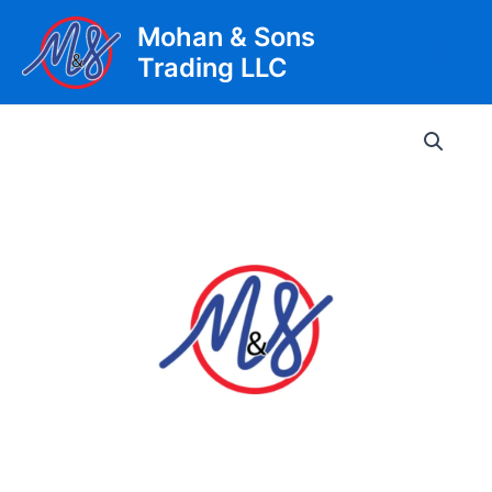
Skip
Mohan & Sons
to
Trading LLC
content
Main
Men