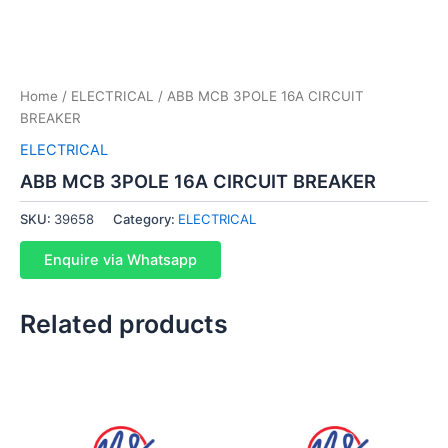
Home
/
ELECTRICAL
/ ABB MCB 3POLE 16A CIRCUIT
BREAKER
ELECTRICAL
ABB MCB 3POLE 16A CIRCUIT BREAKER
SKU:
39658
Category:
ELECTRICAL
Enquire via Whatsapp
Related products