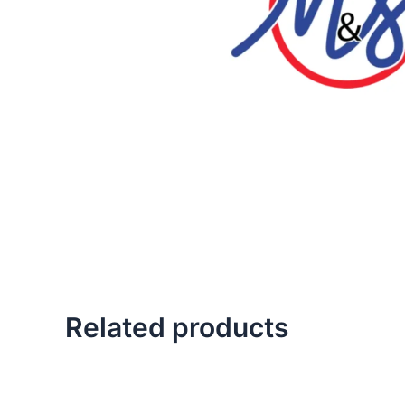
Related products