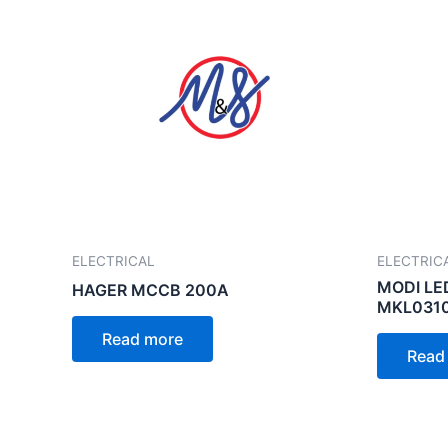
ELECTRICAL
ELECTRIC
MODI LE
HAGER MCCB 200A
MKL0310
Read more
Read