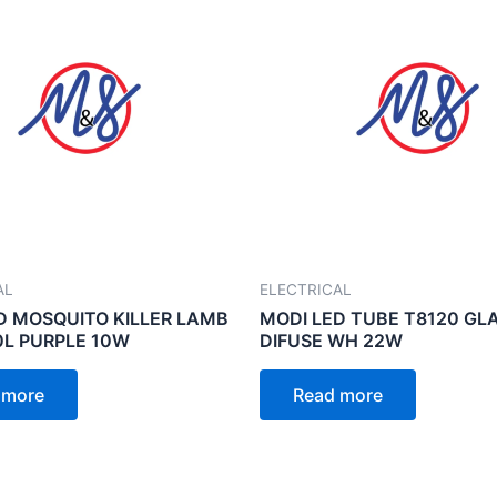
AL
ELECTRICAL
D MOSQUITO KILLER LAMB
MODI LED TUBE T8120 GL
L PURPLE 10W
DIFUSE WH 22W
 more
Read more