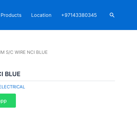
Search
Products
Location
+97143380345
M S/C WIRE NCI BLUE
I BLUE
ELECTRICAL
app