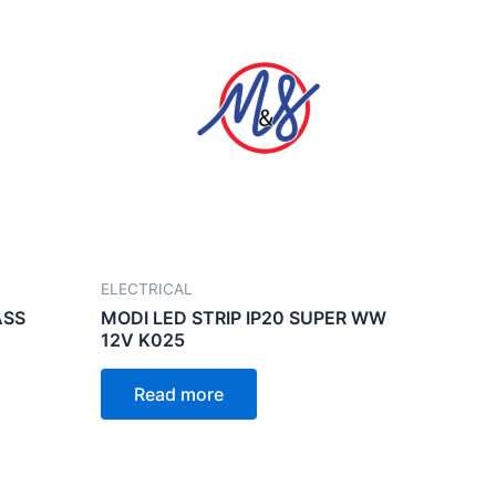
ELECTRICAL
ASS
MODI LED STRIP IP20 SUPER WW
12V K025
Read more