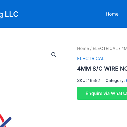
g LLC
Home
Home
/
ELECTRICAL
/ 4M
ELECTRICAL
4MM S/C WIRE NC
SKU:
16592
Category:
Enquire via Whats