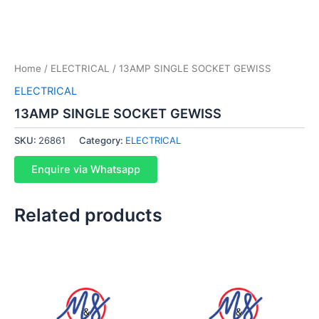
Home
/
ELECTRICAL
/ 13AMP SINGLE SOCKET GEWISS
ELECTRICAL
13AMP SINGLE SOCKET GEWISS
SKU:
26861
Category:
ELECTRICAL
Enquire via Whatsapp
Related products