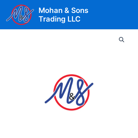
Skip
Mohan & Sons
to
Trading LLC
content
Main
Men