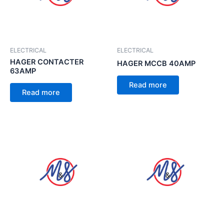
ELECTRICAL
ELECTRICAL
HAGER CONTACTER
HAGER MCCB 40AMP
63AMP
Read more
Read more