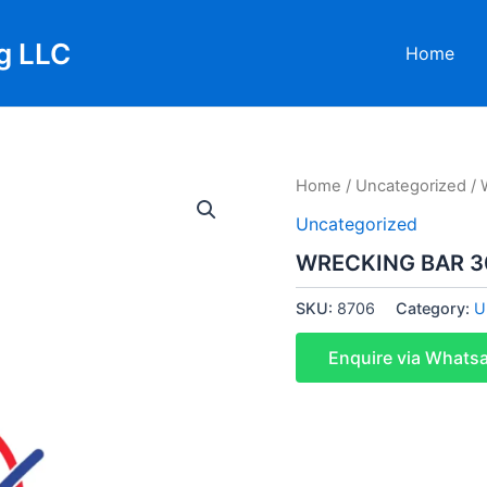
g LLC
Home
Home
/
Uncategorized
/ 
Uncategorized
WRECKING BAR 3
SKU:
8706
Category:
U
Enquire via Whats