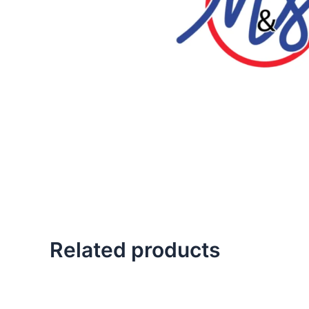
Related products