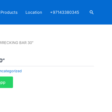
Search
Products
Location
+97143380345
WRECKING BAR 30″
0″
ncategorized
app