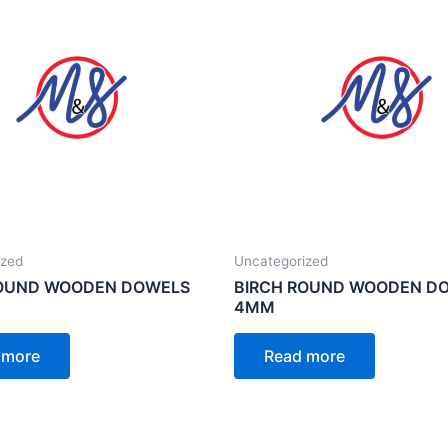
ized
Uncategorized
ROUND WOODEN DOWELS
BIRCH ROUND WOODEN D
4MM
 more
Read more