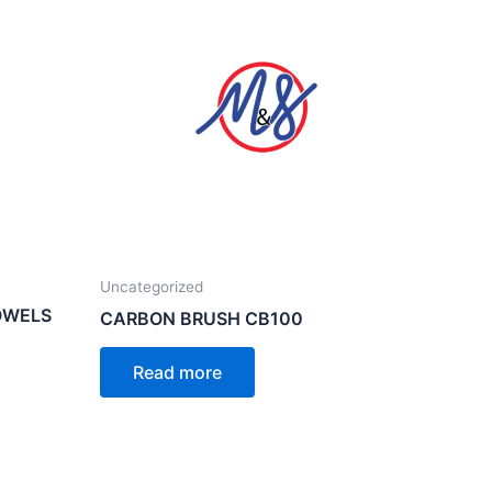
Uncategorized
OWELS
CARBON BRUSH CB100
Read more