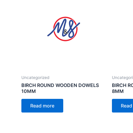
Uncategorized
Uncategor
BIRCH ROUND WOODEN DOWELS
BIRCH 
10MM
8MM
Read more
Read