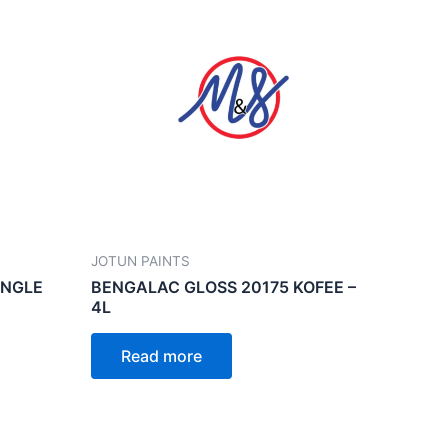
JOTUN PAINTS
UNGLE
BENGALAC GLOSS 20175 KOFEE –
4L
Read more