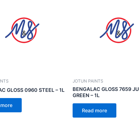
INTS
JOTUN PAINTS
BENGALAC GLOSS 7659 J
C GLOSS 0960 STEEL – 1L
GREEN – 1L
 more
Read more