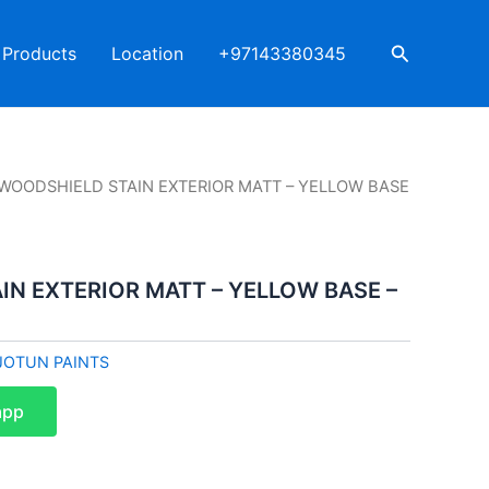
Search
Products
Location
+97143380345
 WOODSHIELD STAIN EXTERIOR MATT – YELLOW BASE
IN EXTERIOR MATT – YELLOW BASE –
JOTUN PAINTS
app