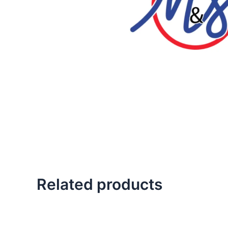
Related products