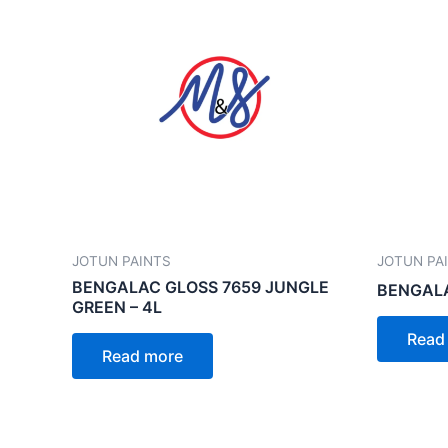
JOTUN PAINTS
JOTUN PA
BENGALAC GLOSS 7659 JUNGLE
BENGALA
GREEN – 4L
Read
Read more