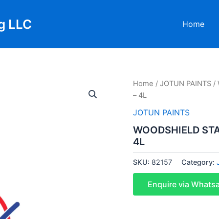
g LLC
Home
Home
/
JOTUN PAINTS
/
– 4L
JOTUN PAINTS
WOODSHIELD STA
4L
SKU:
82157
Category:
Enquire via Whats