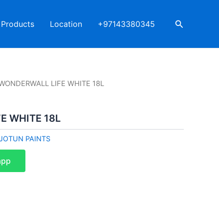
Search
Products
Location
+97143380345
 WONDERWALL LIFE WHITE 18L
E WHITE 18L
JOTUN PAINTS
app