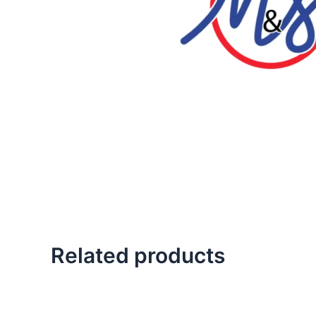
Related products