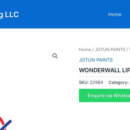
g LLC
Home
Home
/
JOTUN PAINTS
/
JOTUN PAINTS
WONDERWALL LIF
SKU:
22984
Category:
Enquire via Whats