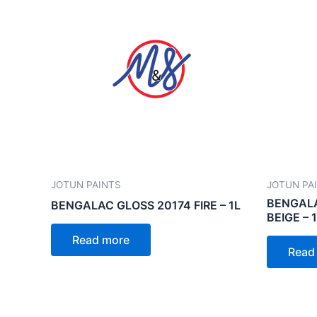
JOTUN PAINTS
JOTUN PA
BENGALA
BENGALAC GLOSS 20174 FIRE – 1L
BEIGE – 
Read more
Read