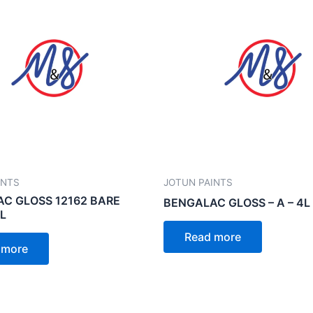
INTS
JOTUN PAINTS
C GLOSS 12162 BARE
BENGALAC GLOSS – A – 4L
1L
Read more
 more