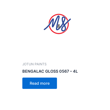
JOTUN PAINTS
BENGALAC GLOSS 0567 – 4L
Read more