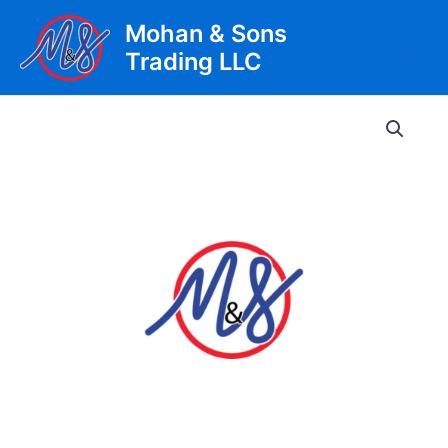
Skip
Mohan & Sons
to
Trading LLC
content
Main
Men