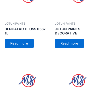
JOTUN PAINTS
JOTUN PAINTS
BENGALAC GLOSS 0567 –
JOTUN PAINTS
1L
DECORATIVE
Read more
Read more