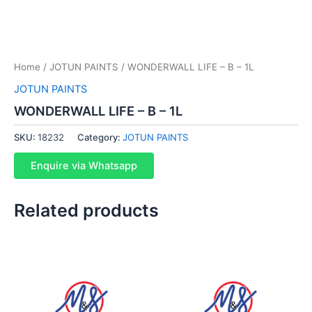
Home
/
JOTUN PAINTS
/ WONDERWALL LIFE – B – 1L
JOTUN PAINTS
WONDERWALL LIFE – B – 1L
SKU:
18232
Category:
JOTUN PAINTS
Enquire via Whatsapp
Related products