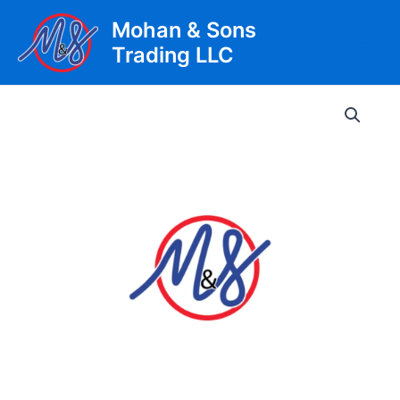
Skip
Mohan & Sons
to
Trading LLC
content
Main
Men