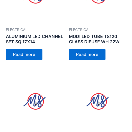
ELECTRICAL
ELECTRICAL
ALUMINIUM LED CHANNEL
MODI LED TUBE T8120
SET SQ 17X14
GLASS DIFUSE WH 22W
Read more
Read more