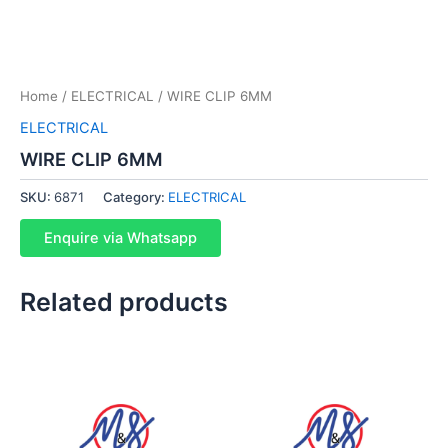
Home
/
ELECTRICAL
/ WIRE CLIP 6MM
ELECTRICAL
WIRE CLIP 6MM
SKU:
6871
Category:
ELECTRICAL
Enquire via Whatsapp
Related products