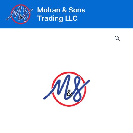
Skip
Mohan & Sons
to
Trading LLC
content
Main
Men