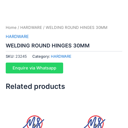
Home
/
HARDWARE
/ WELDING ROUND HINGES 30MM
HARDWARE
WELDING ROUND HINGES 30MM
SKU:
23245
Category:
HARDWARE
Enquire via Whatsapp
Related products