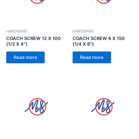
HARDWARE
HARDWARE
COACH SCREW 12 X 100
COACH SCREW 6 X 150
(1/2 X 4″)
(1/4 X 6″)
Read more
Read more