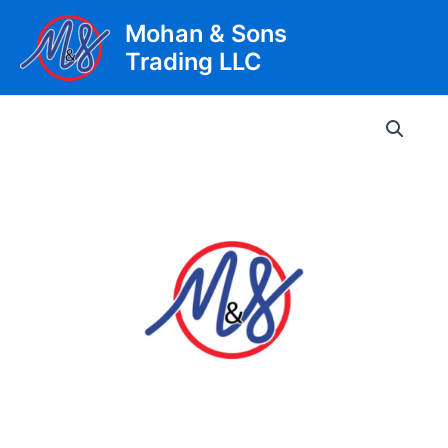
Skip
Mohan & Sons
to
Trading LLC
content
Main
Men