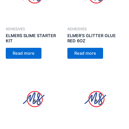
ADHESIVES
ADHESIVES
ELMERS SLIME STARTER
ELMER’S GLITTER GLUE
KIT
RED 6OZ
Read more
Read more