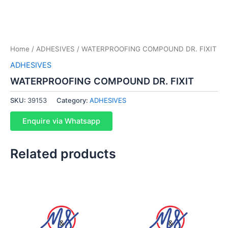
Home
/
ADHESIVES
/ WATERPROOFING COMPOUND DR. FIXIT
ADHESIVES
WATERPROOFING COMPOUND DR. FIXIT
SKU:
39153
Category:
ADHESIVES
Enquire via Whatsapp
Related products