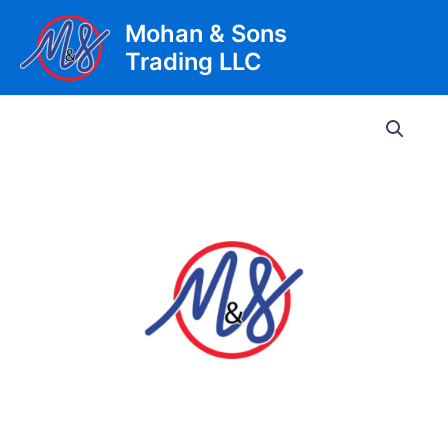
Skip
Mohan & Sons
to
Trading LLC
content
Main
Men