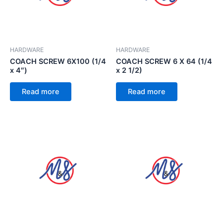
HARDWARE
HARDWARE
COACH SCREW 6X100 (1/4
COACH SCREW 6 X 64 (1/4
x 4″)
x 2 1/2)
Read more
Read more