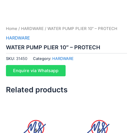
Home
/
HARDWARE
/ WATER PUMP PLIER 10″ – PROTECH
HARDWARE
WATER PUMP PLIER 10″ – PROTECH
SKU:
31450
Category:
HARDWARE
Enquire via Whatsapp
Related products