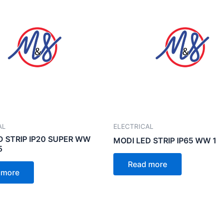
AL
ELECTRICAL
D STRIP IP20 SUPER WW
MODI LED STRIP IP65 WW 
5
Read more
 more