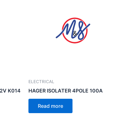
ELECTRICAL
12V K014
HAGER ISOLATER 4POLE 100A
Read more