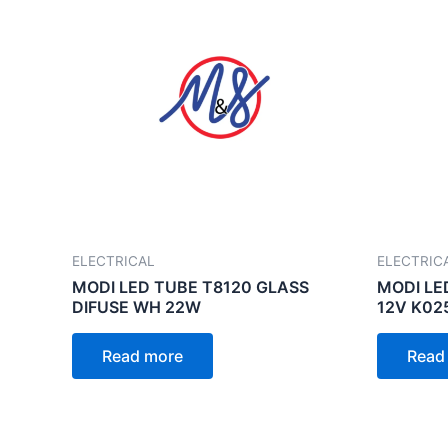
ELECTRICAL
ELECTRIC
MODI LED TUBE T8120 GLASS
MODI LE
DIFUSE WH 22W
12V K02
Read more
Read