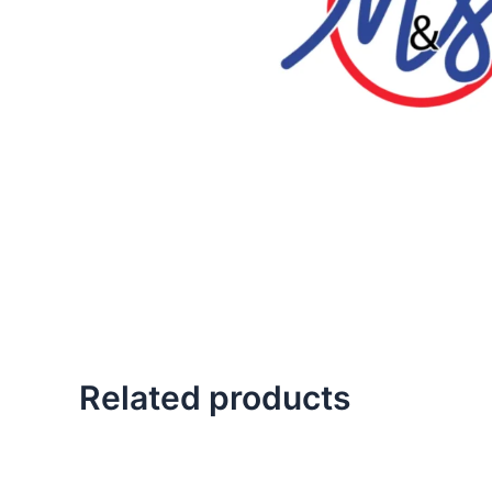
Related products