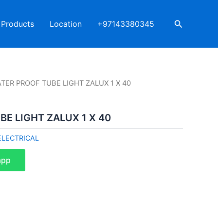
Search
Products
Location
+97143380345
TER PROOF TUBE LIGHT ZALUX 1 X 40
E LIGHT ZALUX 1 X 40
ELECTRICAL
app