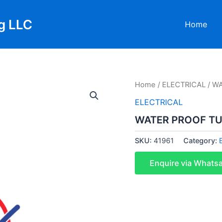
g LLC
Home
Home
/
ELECTRICAL
/ WA
ELECTRICAL
WATER PROOF TUB
SKU:
41961
Category:
Enquire via Whats