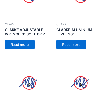
CLARKE
CLARKE
CLARKE ADJUSTABLE
CLARKE ALUMINIUM
WRENCH 8″ SOFT GRIP
LEVEL 20″
Read more
Read more