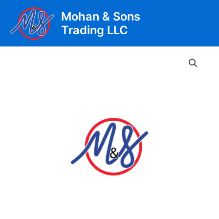
Skip
Mohan & Sons
to
Trading LLC
content
Main
Men