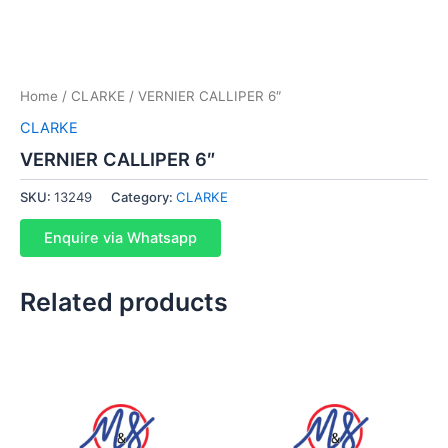
Home
/
CLARKE
/ VERNIER CALLIPER 6″
CLARKE
VERNIER CALLIPER 6″
SKU:
13249
Category:
CLARKE
Enquire via Whatsapp
Related products