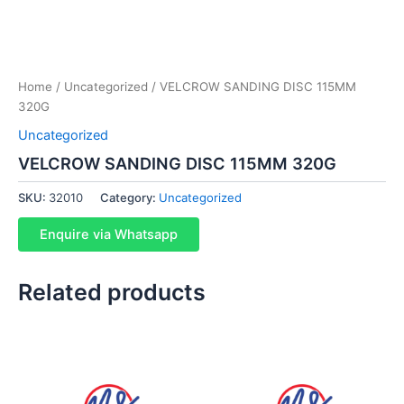
Home
/
Uncategorized
/ VELCROW SANDING DISC 115MM
320G
Uncategorized
VELCROW SANDING DISC 115MM 320G
SKU:
32010
Category:
Uncategorized
Enquire via Whatsapp
Related products