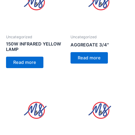
Uncategorized
Uncategorized
150W INFRARED YELLOW
AGGREGATE 3/4″
LAMP
Read more
Read more