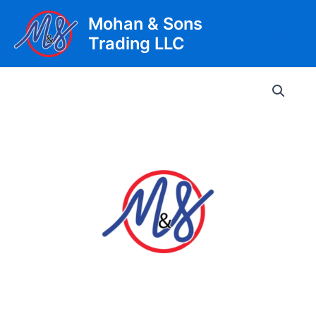
Skip
Mohan & Sons
to
Trading LLC
content
Main
Men