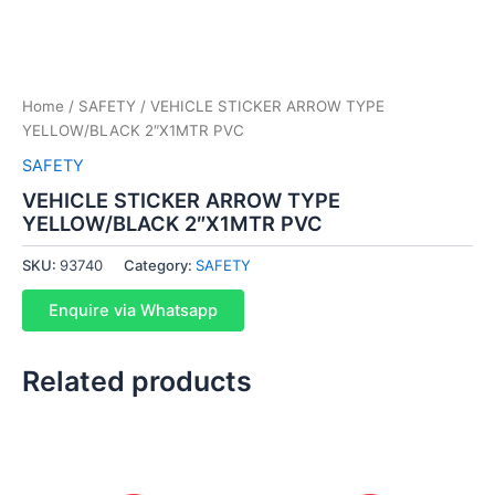
Home
/
SAFETY
/ VEHICLE STICKER ARROW TYPE
YELLOW/BLACK 2″X1MTR PVC
SAFETY
VEHICLE STICKER ARROW TYPE
YELLOW/BLACK 2″X1MTR PVC
SKU:
93740
Category:
SAFETY
Enquire via Whatsapp
Related products