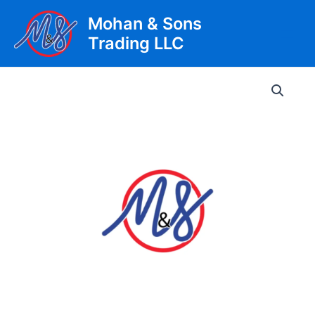
Skip
Mohan & Sons
to
Trading LLC
content
Main
Men