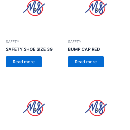
SAFETY
SAFETY
SAFETY SHOE SIZE 39
BUMP CAP RED
Read more
Read more