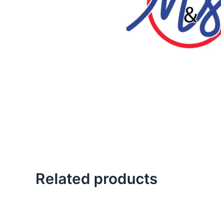
Related products