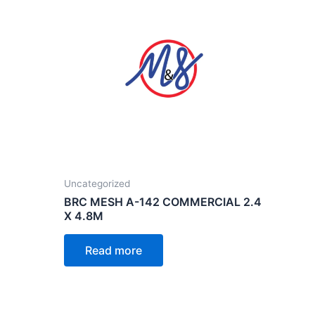
Uncategorized
BRC MESH A-142 COMMERCIAL 2.4
X 4.8M
Read more