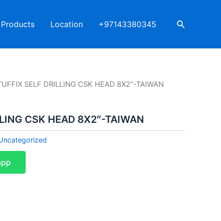
Search
Products
Location
+97143380345
TUFFIX SELF DRILLING CSK HEAD 8X2″-TAIWAN
LLING CSK HEAD 8X2″-TAIWAN
Uncategorized
app