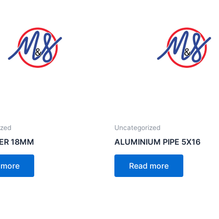
ized
Uncategorized
ER 18MM
ALUMINIUM PIPE 5X16
 more
Read more