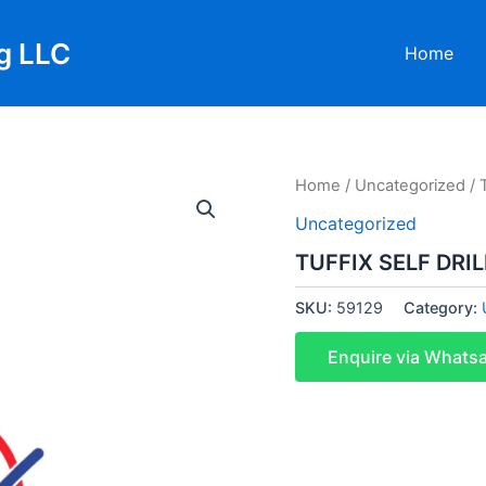
g LLC
Home
Home
/
Uncategorized
/ 
Uncategorized
TUFFIX SELF DRI
SKU:
59129
Category:
Enquire via Whats