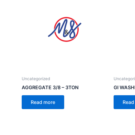
Uncategorized
Uncategor
AGGREGATE 3/8 – 3TON
GI WASH
Read more
Read