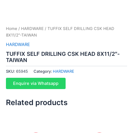
Home
/
HARDWARE
/ TUFFIX SELF DRILLING CSK HEAD
8X11/2″-TAIWAN
HARDWARE
TUFFIX SELF DRILLING CSK HEAD 8X11/2″-
TAIWAN
SKU:
65945
Category:
HARDWARE
Enquire via Whatsapp
Related products