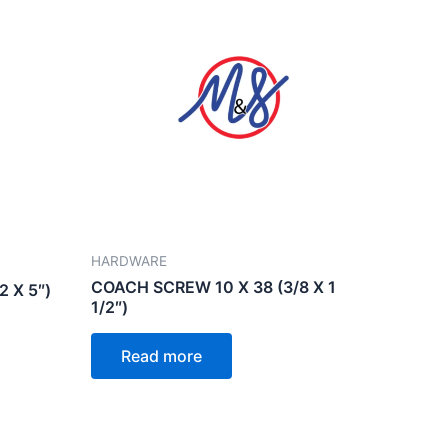
HARDWARE
COACH SCREW 10 X 38 (3/8 X 1
 X 5″)
1/2″)
Read more