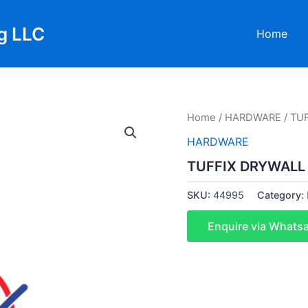
g LLC
Home
Home
/
HARDWARE
/ TU
HARDWARE
TUFFIX DRYWALL
SKU:
44995
Category:
Enquire via Whats