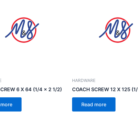
E
HARDWARE
REW 6 X 64 (1/4 x 2 1/2)
COACH SCREW 12 X 125 (1/2
 more
Read more