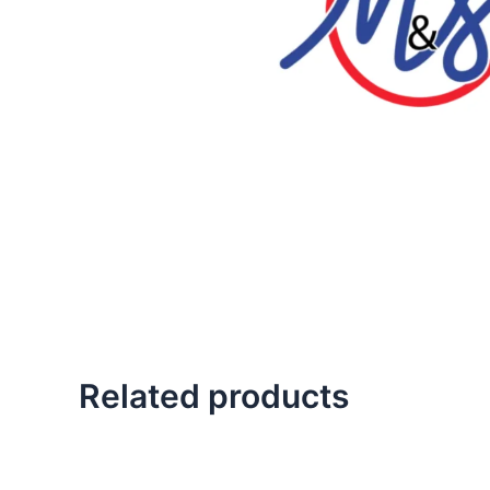
Related products