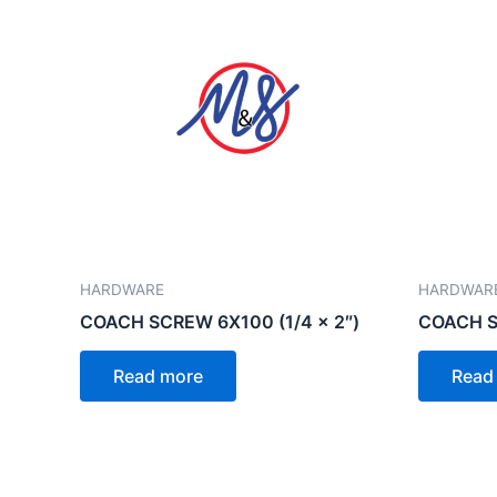
HARDWARE
HARDWAR
COACH SCREW 6X100 (1/4 x 2″)
COACH SC
Read more
Read