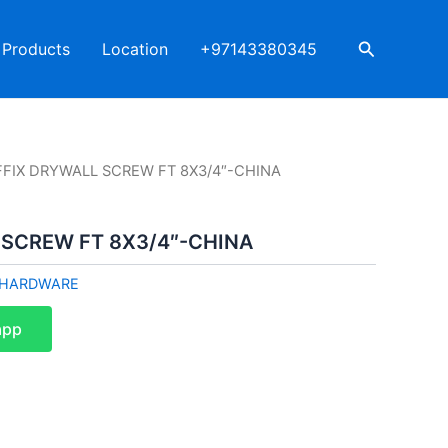
Search
Products
Location
+97143380345
FFIX DRYWALL SCREW FT 8X3/4″-CHINA
 SCREW FT 8X3/4″-CHINA
HARDWARE
app