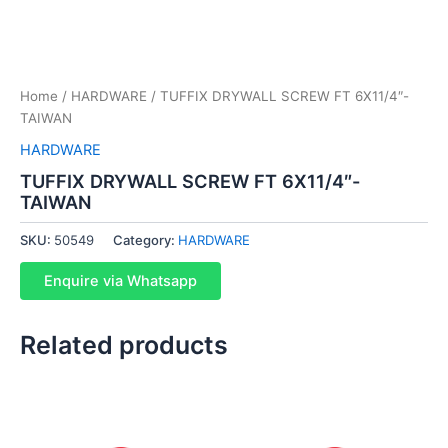
Home
/
HARDWARE
/ TUFFIX DRYWALL SCREW FT 6X11/4″-
TAIWAN
HARDWARE
TUFFIX DRYWALL SCREW FT 6X11/4″-
TAIWAN
SKU:
50549
Category:
HARDWARE
Enquire via Whatsapp
Related products