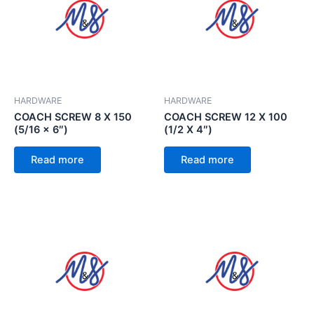
HARDWARE
HARDWARE
COACH SCREW 8 X 150
COACH SCREW 12 X 100
(5/16 x 6″)
(1/2 X 4″)
Read more
Read more