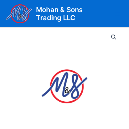
Skip
Mohan & Sons
to
Trading LLC
content
Main
Men