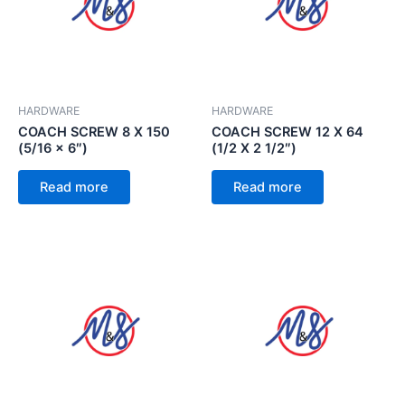
HARDWARE
HARDWARE
COACH SCREW 8 X 150
COACH SCREW 12 X 64
(5/16 x 6″)
(1/2 X 2 1/2″)
Read more
Read more