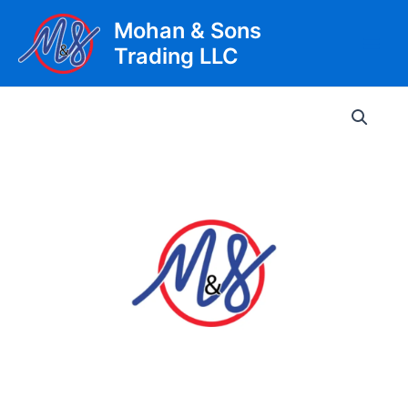
Skip
Mohan & Sons
to
Trading LLC
content
Main
Men