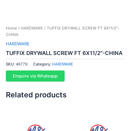
Home
/
HARDWARE
/ TUFFIX DRYWALL SCREW FT 6X11/2″-
CHINA
HARDWARE
TUFFIX DRYWALL SCREW FT 6X11/2″-CHINA
SKU:
46779
Category:
HARDWARE
Enquire via Whatsapp
Related products