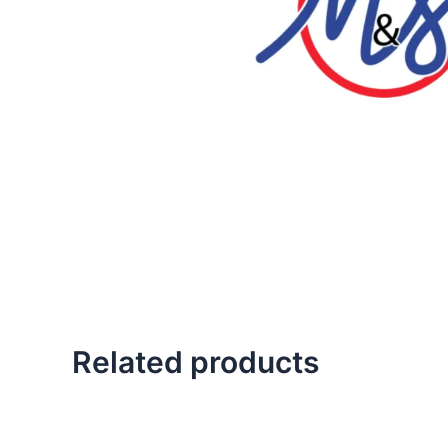
Related products