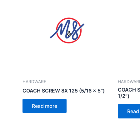
HARDWARE
HARDWAR
COACH SC
COACH SCREW 8X 125 (5/16 x 5″)
1/2″)
Read more
Read