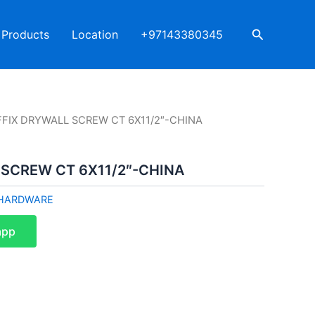
Search
Products
Location
+97143380345
FFIX DRYWALL SCREW CT 6X11/2″-CHINA
 SCREW CT 6X11/2″-CHINA
HARDWARE
app