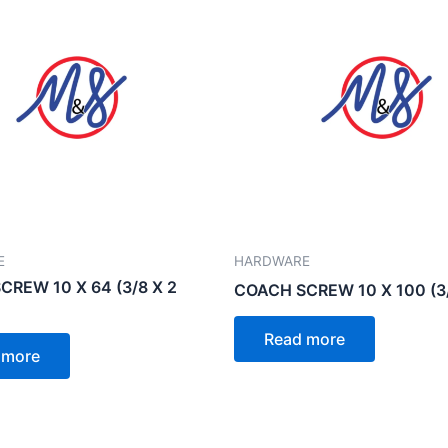
E
HARDWARE
REW 10 X 64 (3/8 X 2
COACH SCREW 10 X 100 (3/
Read more
 more