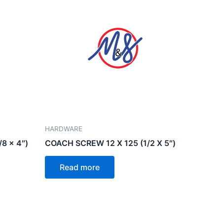
HARDWARE
8 x 4″)
COACH SCREW 12 X 125 (1/2 X 5″)
Read more