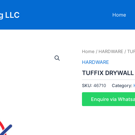
g LLC
Home
Home
/
HARDWARE
/ TU
HARDWARE
TUFFIX DRYWALL
SKU:
46710
Category:
Enquire via Whats