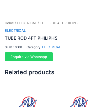
Home
/
ELECTRICAL
/ TUBE ROD 4FT PHILIPHS
ELECTRICAL
TUBE ROD 4FT PHILIPHS
SKU:
17600
Category:
ELECTRICAL
Enquire via Whatsapp
Related products