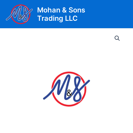
Skip
Mohan & Sons
to
Trading LLC
content
Main
Men