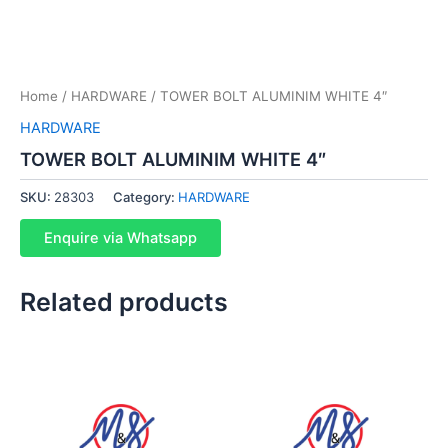
Home
/
HARDWARE
/ TOWER BOLT ALUMINIM WHITE 4″
HARDWARE
TOWER BOLT ALUMINIM WHITE 4″
SKU:
28303
Category:
HARDWARE
Enquire via Whatsapp
Related products