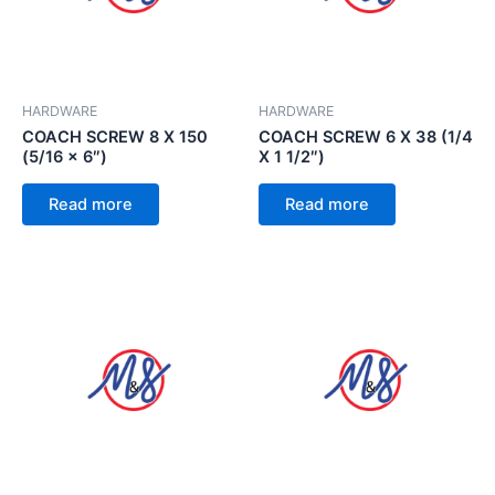
HARDWARE
HARDWARE
COACH SCREW 8 X 150
COACH SCREW 6 X 38 (1/4
(5/16 x 6″)
X 1 1/2″)
Read more
Read more