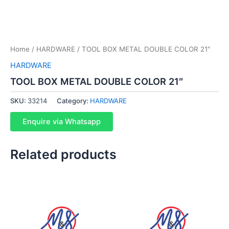
Home
/
HARDWARE
/ TOOL BOX METAL DOUBLE COLOR 21″
HARDWARE
TOOL BOX METAL DOUBLE COLOR 21″
SKU:
33214
Category:
HARDWARE
Enquire via Whatsapp
Related products