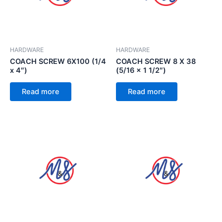
HARDWARE
HARDWARE
COACH SCREW 6X100 (1/4
COACH SCREW 8 X 38
x 4″)
(5/16 x 1 1/2″)
Read more
Read more