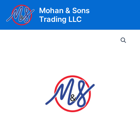
Skip
Mohan & Sons
to
Trading LLC
content
Main
Men