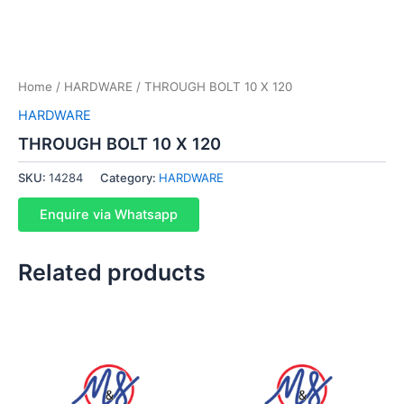
Home
/
HARDWARE
/ THROUGH BOLT 10 X 120
HARDWARE
THROUGH BOLT 10 X 120
SKU:
14284
Category:
HARDWARE
Enquire via Whatsapp
Related products