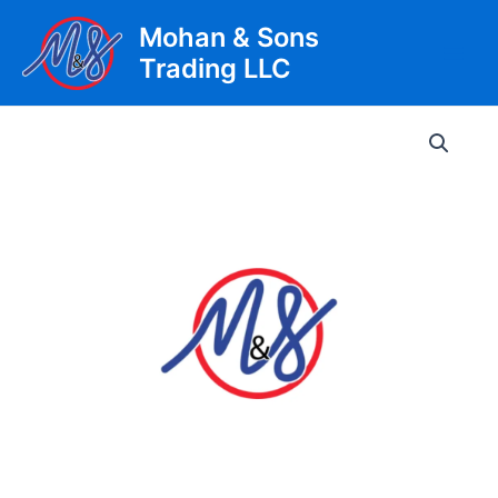
Skip
Mohan & Sons
to
Trading LLC
content
Main
Men