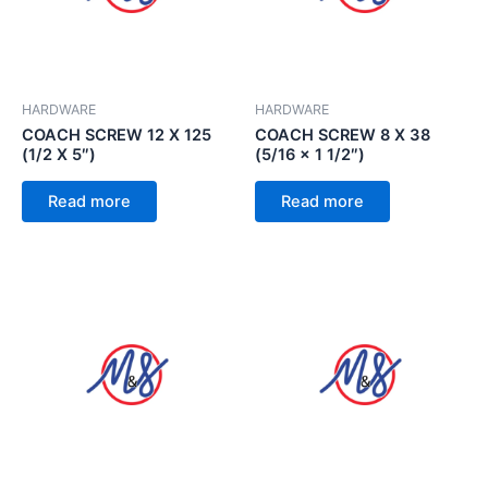
HARDWARE
HARDWARE
COACH SCREW 12 X 125
COACH SCREW 8 X 38
(1/2 X 5″)
(5/16 x 1 1/2″)
Read more
Read more