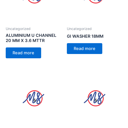
Uncategorized
Uncategorized
ALUMINIUM U CHANNEL
GI WASHER 18MM
20 MM X 3.6 MTTR
Read more
Read more