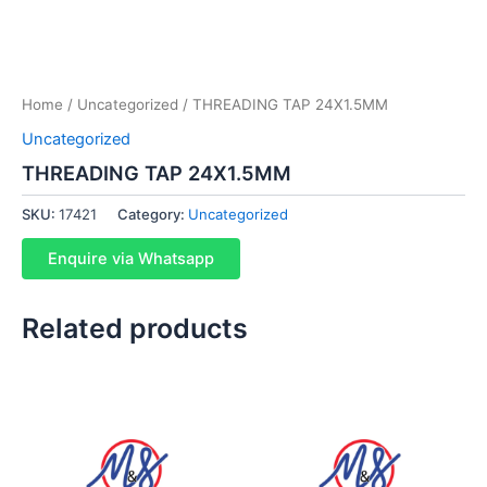
Home
/
Uncategorized
/ THREADING TAP 24X1.5MM
Uncategorized
THREADING TAP 24X1.5MM
SKU:
17421
Category:
Uncategorized
Enquire via Whatsapp
Related products