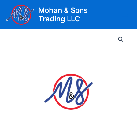
Skip
Mohan & Sons
to
Trading LLC
content
Main
Men