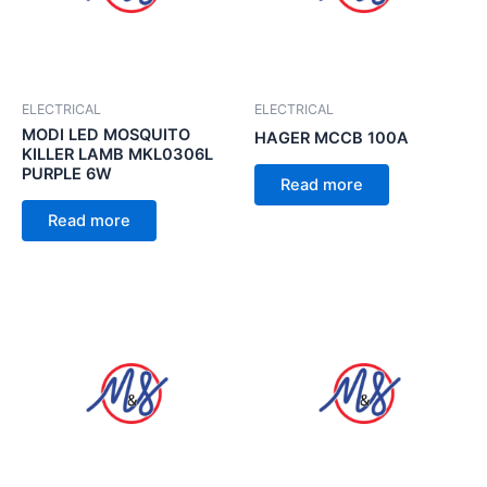
ELECTRICAL
ELECTRICAL
MODI LED MOSQUITO
HAGER MCCB 100A
KILLER LAMB MKL0306L
PURPLE 6W
Read more
Read more