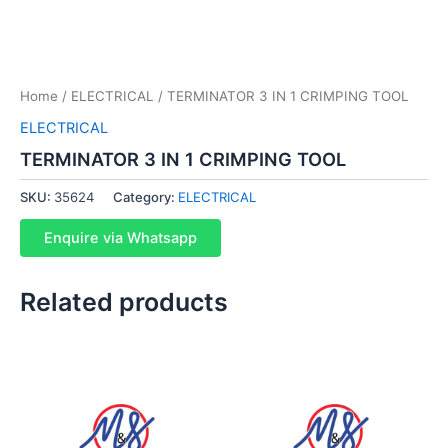
Home
/
ELECTRICAL
/ TERMINATOR 3 IN 1 CRIMPING TOOL
ELECTRICAL
TERMINATOR 3 IN 1 CRIMPING TOOL
SKU:
35624
Category:
ELECTRICAL
Enquire via Whatsapp
Related products