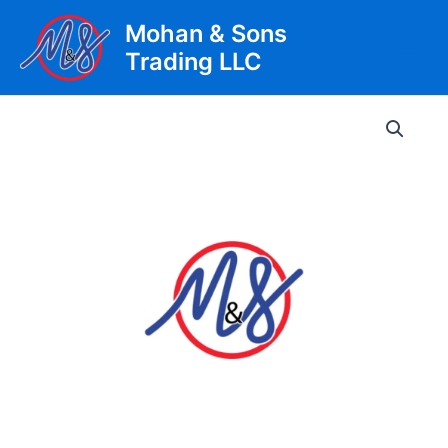
Skip
Mohan & Sons
to
Trading LLC
content
Main
Men