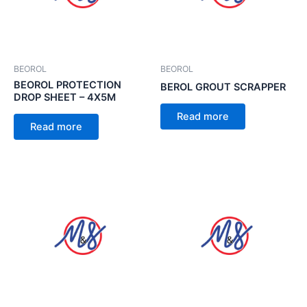
BEOROL
BEOROL
BEOROL PROTECTION
BEROL GROUT SCRAPPER
DROP SHEET – 4X5M
Read more
Read more