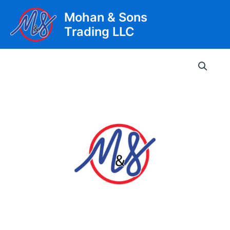
Skip
Mohan & Sons
to
Trading LLC
content
Main
Men