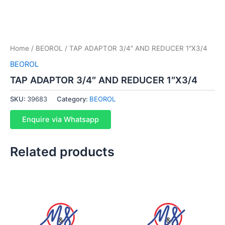
Home
/
BEOROL
/ TAP ADAPTOR 3/4″ AND REDUCER 1″X3/4
BEOROL
TAP ADAPTOR 3/4″ AND REDUCER 1″X3/4
SKU:
39683
Category:
BEOROL
Enquire via Whatsapp
Related products