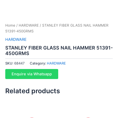
Home
/
HARDWARE
/ STANLEY FIBER GLASS NAIL HAMMER
51391-450GRMS
HARDWARE
STANLEY FIBER GLASS NAIL HAMMER 51391-
450GRMS
SKU:
68447
Category:
HARDWARE
Enquire via Whatsapp
Related products