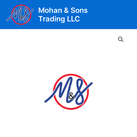
Skip
Mohan & Sons
to
Trading LLC
content
Main
Men