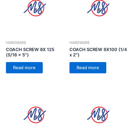
HARDWARE
HARDWARE
COACH SCREW 8X 125
COACH SCREW 6X100 (1/4
(5/16 x 5″)
x 2″)
Read more
Read more