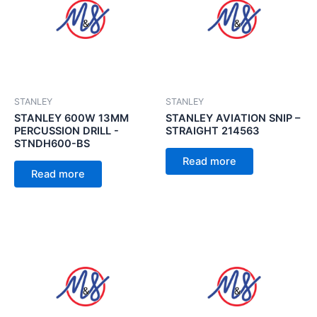
STANLEY
STANLEY
STANLEY 600W 13MM
STANLEY AVIATION SNIP –
PERCUSSION DRILL -
STRAIGHT 214563
STNDH600-BS
Read more
Read more