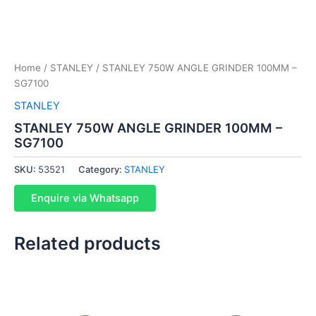
Home
/
STANLEY
/ STANLEY 750W ANGLE GRINDER 100MM –
SG7100
STANLEY
STANLEY 750W ANGLE GRINDER 100MM –
SG7100
SKU:
53521
Category:
STANLEY
Enquire via Whatsapp
Related products