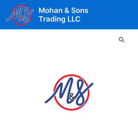
Skip
Mohan & Sons
to
Trading LLC
content
Main
Men