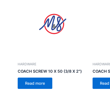
HARDWARE
HARDWAR
COACH SCREW 10 X 50 (3/8 X 2″)
COACH SC
Read more
Read