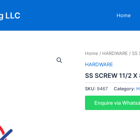
g LLC
Home
Home
/
HARDWARE
/ SS 
HARDWARE
SS SCREW 11/2 X 
SKU:
9467
Category:
H
Enquire via Whats