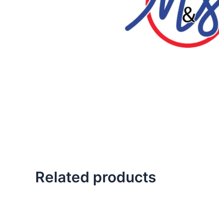
Related products