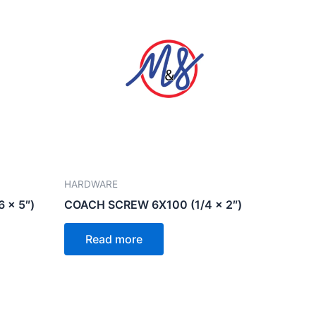
HARDWARE
 x 5″)
COACH SCREW 6X100 (1/4 x 2″)
Read more