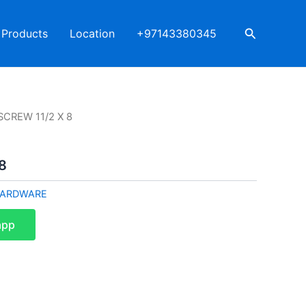
Search
Products
Location
+97143380345
SCREW 11/2 X 8
8
ARDWARE
app