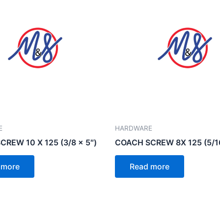
E
HARDWARE
REW 10 X 125 (3/8 x 5″)
COACH SCREW 8X 125 (5/16
 more
Read more