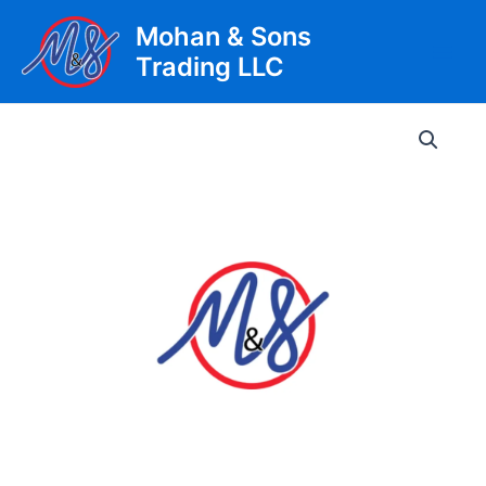
Skip
Mohan & Sons
to
Trading LLC
content
Main
Men