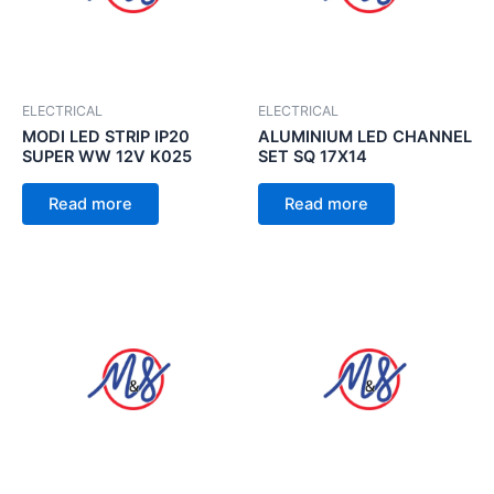
ELECTRICAL
ELECTRICAL
MODI LED STRIP IP20
ALUMINIUM LED CHANNEL
SUPER WW 12V K025
SET SQ 17X14
Read more
Read more