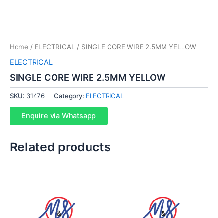
Home
/
ELECTRICAL
/ SINGLE CORE WIRE 2.5MM YELLOW
ELECTRICAL
SINGLE CORE WIRE 2.5MM YELLOW
SKU:
31476
Category:
ELECTRICAL
Enquire via Whatsapp
Related products