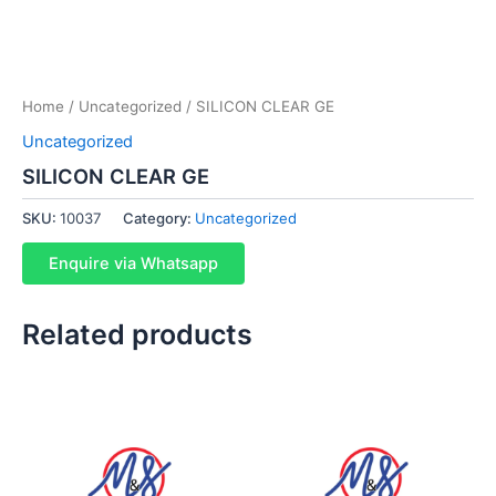
Home
/
Uncategorized
/ SILICON CLEAR GE
Uncategorized
SILICON CLEAR GE
SKU:
10037
Category:
Uncategorized
Enquire via Whatsapp
Related products