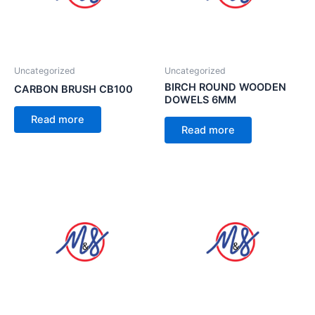
Uncategorized
Uncategorized
BIRCH ROUND WOODEN
CARBON BRUSH CB100
DOWELS 6MM
Read more
Read more