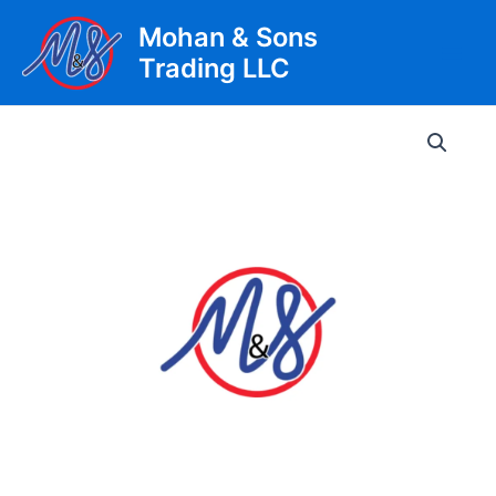
Skip
Mohan & Sons
to
Trading LLC
content
Main
Men