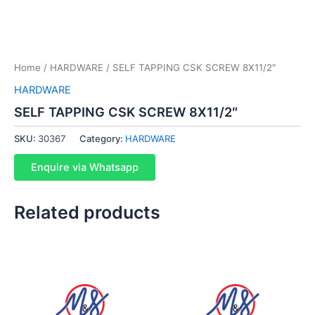
Home
/
HARDWARE
/ SELF TAPPING CSK SCREW 8X11/2″
HARDWARE
SELF TAPPING CSK SCREW 8X11/2″
SKU:
30367
Category:
HARDWARE
Enquire via Whatsapp
Related products