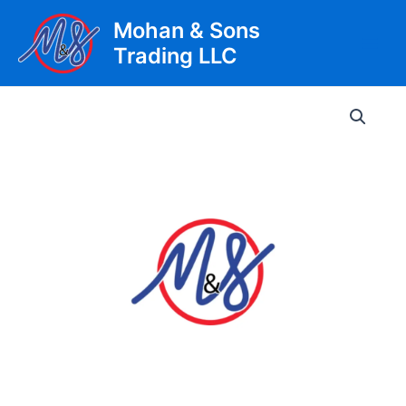
Skip
Mohan & Sons
to
Trading LLC
content
Main
Men