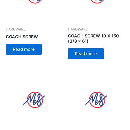
HARDWARE
HARDWARE
COACH SCREW 10 X 150
COACH SCREW
(3/8 x 6″)
Read more
Read more