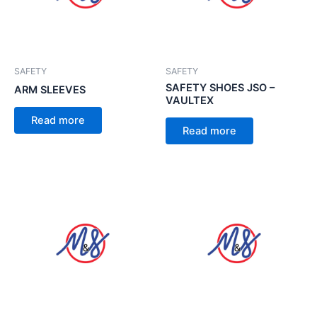
SAFETY
SAFETY
SAFETY SHOES JSO –
ARM SLEEVES
VAULTEX
Read more
Read more