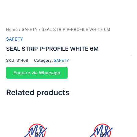
Home
/
SAFETY
/ SEAL STRIP P-PROFILE WHITE 6M
SAFETY
SEAL STRIP P-PROFILE WHITE 6M
SKU:
31408
Category:
SAFETY
Enquire via Whatsapp
Related products