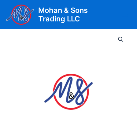
Skip
Mohan & Sons
to
Trading LLC
content
Main
Men