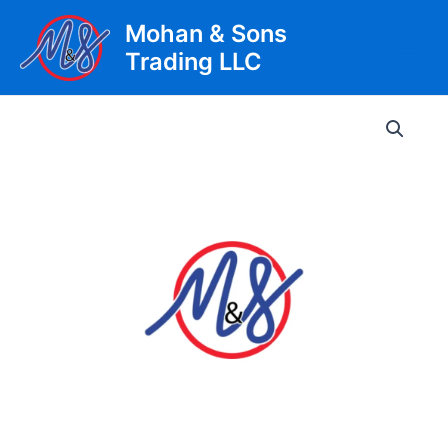
Skip
Mohan & Sons
to
Trading LLC
content
Main
Men