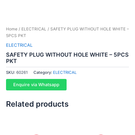
Home
/
ELECTRICAL
/ SAFETY PLUG WITHOUT HOLE WHITE –
5PCS PKT
ELECTRICAL
SAFETY PLUG WITHOUT HOLE WHITE – 5PCS
PKT
SKU:
60261
Category:
ELECTRICAL
Enquire via Whatsapp
Related products