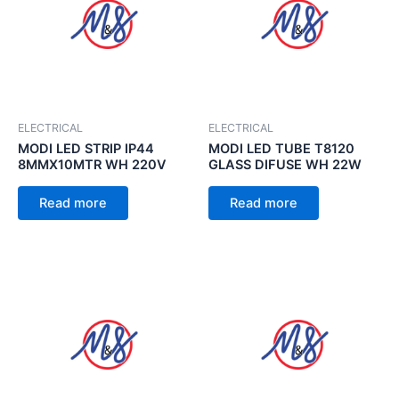
ELECTRICAL
ELECTRICAL
MODI LED STRIP IP44
MODI LED TUBE T8120
8MMX10MTR WH 220V
GLASS DIFUSE WH 22W
Read more
Read more