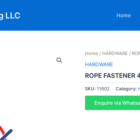
g LLC
Home
Home
/
HARDWARE
/ RO
HARDWARE
ROPE FASTENER
SKU:
11602
Category:
Enquire via Whats