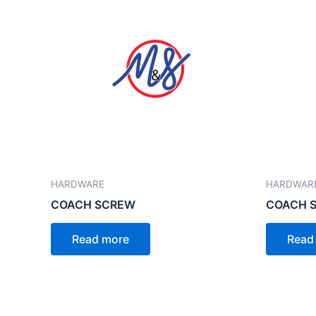
HARDWARE
HARDWAR
COACH SCREW
COACH SC
Read more
Read