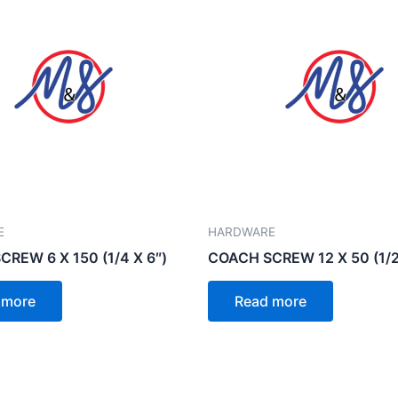
E
HARDWARE
REW 6 X 150 (1/4 X 6″)
COACH SCREW 12 X 50 (1/2
 more
Read more