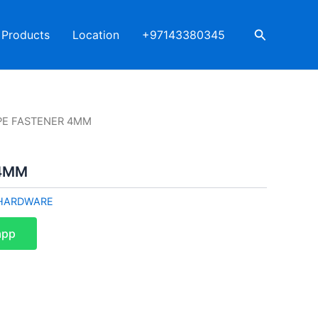
Search
Products
Location
+97143380345
PE FASTENER 4MM
 4MM
HARDWARE
app