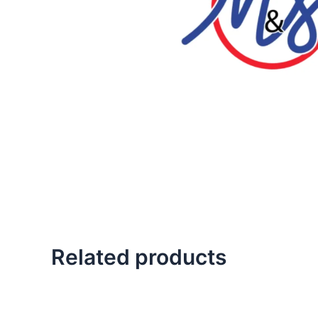
Related products