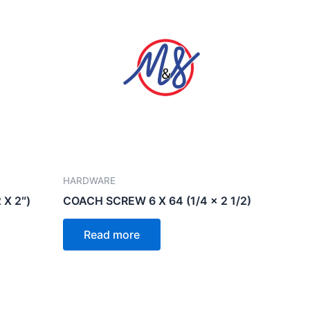
HARDWARE
 X 2″)
COACH SCREW 6 X 64 (1/4 x 2 1/2)
Read more