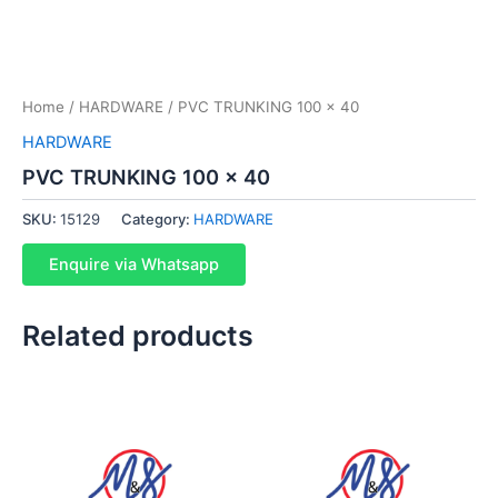
Home
/
HARDWARE
/ PVC TRUNKING 100 x 40
HARDWARE
PVC TRUNKING 100 x 40
SKU:
15129
Category:
HARDWARE
Enquire via Whatsapp
Related products