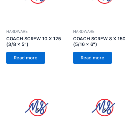
HARDWARE
HARDWARE
COACH SCREW 10 X 125
COACH SCREW 8 X 150
(3/8 x 5″)
(5/16 x 6″)
Read more
Read more