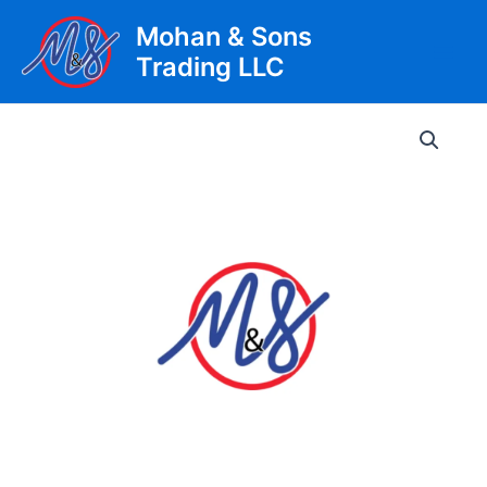
Skip
Mohan & Sons
to
Trading LLC
content
Main
Men