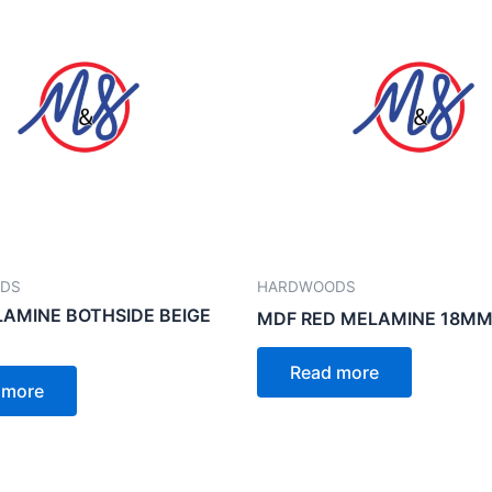
DS
HARDWOODS
AMINE BOTHSIDE BEIGE
MDF RED MELAMINE 18MM
Read more
 more