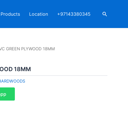
Search
Products
Location
+97143380345
PVC GREEN PLYWOOD 18MM
WOOD 18MM
HARDWOODS
app