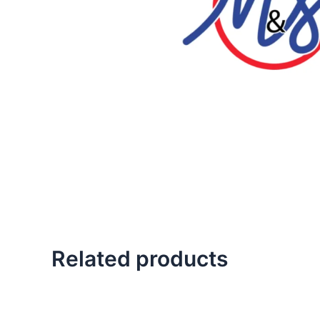
Related products