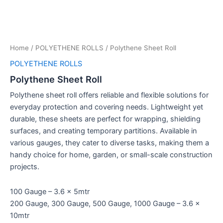
Home
/
POLYETHENE ROLLS
/ Polythene Sheet Roll
POLYETHENE ROLLS
Polythene Sheet Roll
Polythene sheet roll offers reliable and flexible solutions for
everyday protection and covering needs. Lightweight yet
durable, these sheets are perfect for wrapping, shielding
surfaces, and creating temporary partitions. Available in
various gauges, they cater to diverse tasks, making them a
handy choice for home, garden, or small-scale construction
projects.
100 Gauge – 3.6 x 5mtr
200 Gauge, 300 Gauge, 500 Gauge, 1000 Gauge – 3.6 x
10mtr