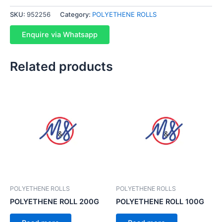
SKU:
952256
Category:
POLYETHENE ROLLS
Enquire via Whatsapp
Related products
POLYETHENE ROLLS
POLYETHENE ROLLS
POLYETHENE ROLL 200G
POLYETHENE ROLL 100G