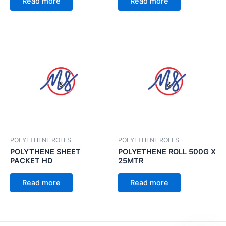
Read more
Read more
POLYETHENE ROLLS
POLYETHENE ROLLS
POLYTHENE SHEET
POLYETHENE ROLL 500G X
PACKET HD
25MTR
Read more
Read more