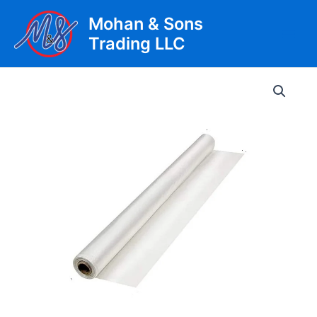
Skip
Mohan & Sons
to
Trading LLC
content
Main
Men