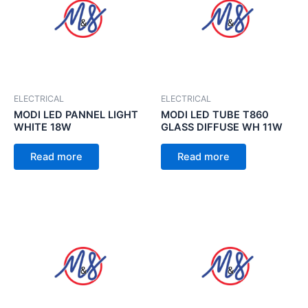
ELECTRICAL
ELECTRICAL
MODI LED PANNEL LIGHT
MODI LED TUBE T860
WHITE 18W
GLASS DIFFUSE WH 11W
Read more
Read more