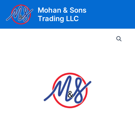
Skip
Mohan & Sons
to
Trading LLC
content
Main
Men