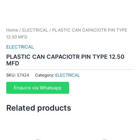
Home
/
ELECTRICAL
/ PLASTIC CAN CAPACIOTR PIN TYPE
12.50 MFD
ELECTRICAL
PLASTIC CAN CAPACIOTR PIN TYPE 12.50
MFD
SKU:
57424
Category:
ELECTRICAL
Enquire via Whatsapp
Related products