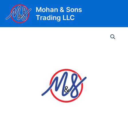
Skip
Mohan & Sons
to
Trading LLC
content
Main
Men