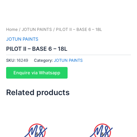
Home
/
JOTUN PAINTS
/ PILOT II – BASE 6 – 18L
JOTUN PAINTS
PILOT II – BASE 6 – 18L
SKU:
16249
Category:
JOTUN PAINTS
Enquire via Whatsapp
Related products