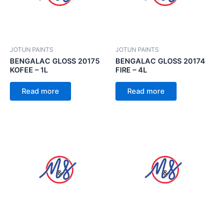
JOTUN PAINTS
JOTUN PAINTS
BENGALAC GLOSS 20175
BENGALAC GLOSS 20174
KOFEE – 1L
FIRE – 4L
Read more
Read more