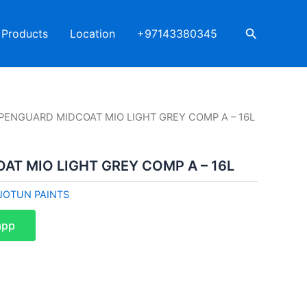
Search
Products
Location
+97143380345
 PENGUARD MIDCOAT MIO LIGHT GREY COMP A – 16L
AT MIO LIGHT GREY COMP A – 16L
JOTUN PAINTS
app