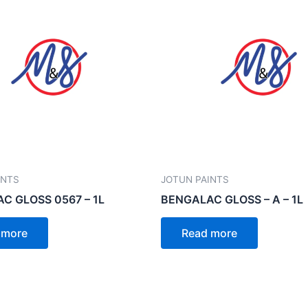
INTS
JOTUN PAINTS
C GLOSS 0567 – 1L
BENGALAC GLOSS – A – 1L
 more
Read more