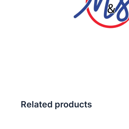
Related products