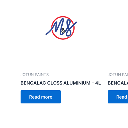
JOTUN PAINTS
JOTUN PA
BENGALAC GLOSS ALUMINIUM – 4L
BENGALA
Read more
Read