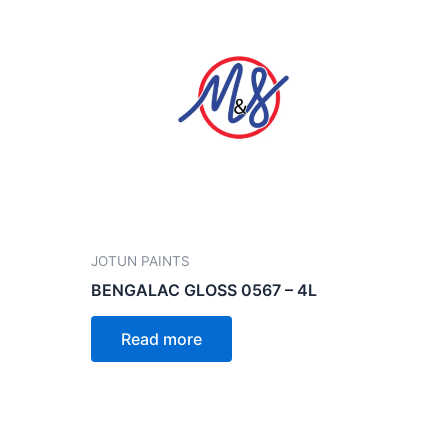
JOTUN PAINTS
BENGALAC GLOSS 0567 – 4L
Read more