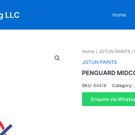
g LLC
Home
Home
/
JOTUN PAINTS
/
JOTUN PAINTS
PENGUARD MIDCO
SKU:
64418
Category:
Enquire via Whats