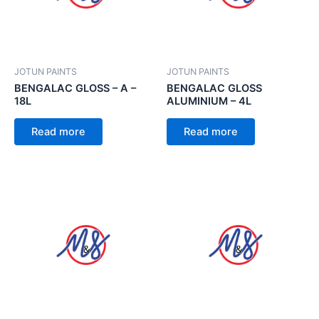
JOTUN PAINTS
JOTUN PAINTS
BENGALAC GLOSS – A –
BENGALAC GLOSS
18L
ALUMINIUM – 4L
Read more
Read more