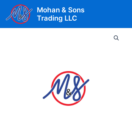
Skip
Mohan & Sons
to
Trading LLC
content
Main
Men