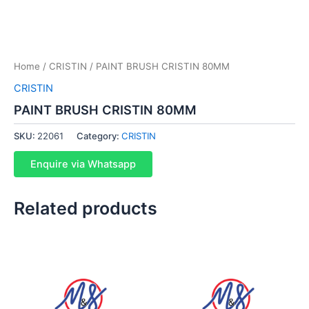
Home
/
CRISTIN
/ PAINT BRUSH CRISTIN 80MM
CRISTIN
PAINT BRUSH CRISTIN 80MM
SKU:
22061
Category:
CRISTIN
Enquire via Whatsapp
Related products