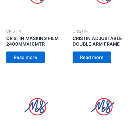
CRISTIN
CRISTIN
CRISTIN MASKING FILM
CRISTIN ADJUSTABLE
2400MMX10MTR
DOUBLE ARM FRAME
Read more
Read more