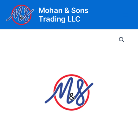
Skip
Mohan & Sons
to
Trading LLC
content
Main
Men