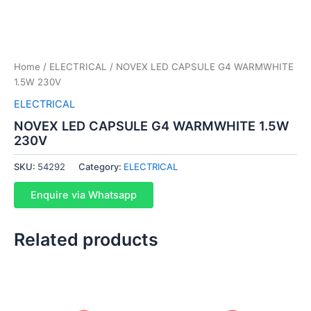
Home
/
ELECTRICAL
/ NOVEX LED CAPSULE G4 WARMWHITE
1.5W 230V
ELECTRICAL
NOVEX LED CAPSULE G4 WARMWHITE 1.5W
230V
SKU:
54292
Category:
ELECTRICAL
Enquire via Whatsapp
Related products