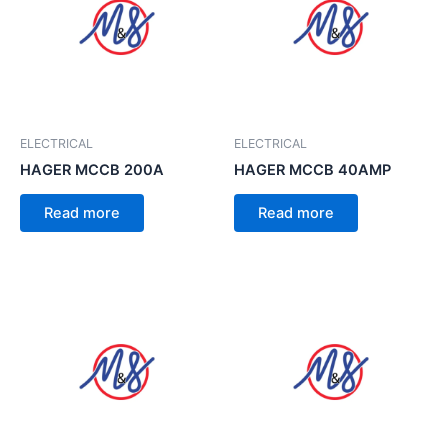
ELECTRICAL
ELECTRICAL
HAGER MCCB 200A
HAGER MCCB 40AMP
Read more
Read more