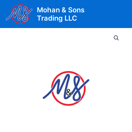
Skip
Mohan & Sons
to
Trading LLC
content
Main
Men