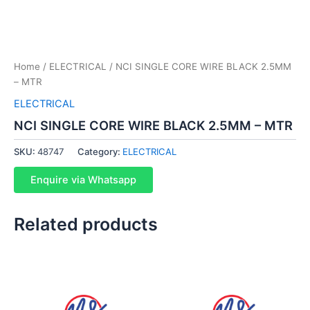
Home
/
ELECTRICAL
/ NCI SINGLE CORE WIRE BLACK 2.5MM
– MTR
ELECTRICAL
NCI SINGLE CORE WIRE BLACK 2.5MM – MTR
SKU:
48747
Category:
ELECTRICAL
Enquire via Whatsapp
Related products