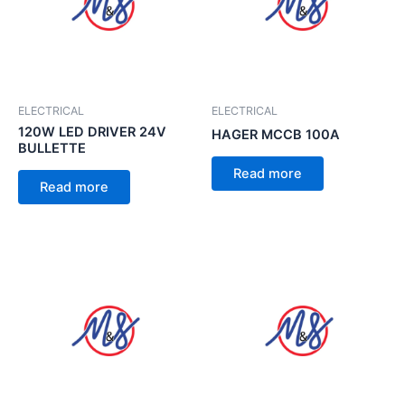
ELECTRICAL
ELECTRICAL
120W LED DRIVER 24V
HAGER MCCB 100A
BULLETTE
Read more
Read more