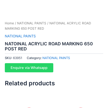
Home
/
NATIONAL PAINTS
/ NATOINAL ACRYLIC ROAD
MARKING 650 POST RED
NATIONAL PAINTS
NATOINAL ACRYLIC ROAD MARKING 650
POST RED
SKU:
63951
Category:
NATIONAL PAINTS
Enquire via Whatsapp
Related products