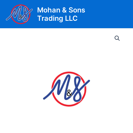
Skip
Mohan & Sons
to
Trading LLC
content
Main
Men