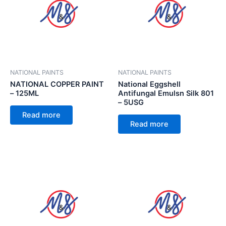
NATIONAL PAINTS
NATIONAL PAINTS
NATIONAL COPPER PAINT
National Eggshell
– 125ML
Antifungal Emulsn Silk 801
– 5USG
Read more
Read more